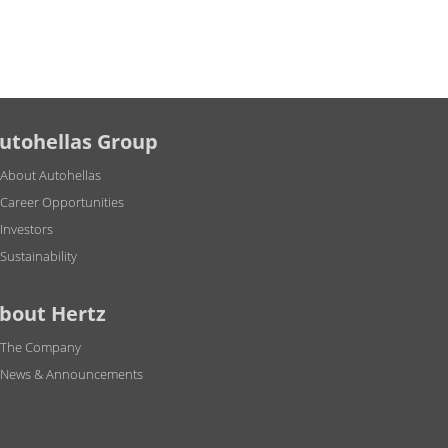
utohellas Group
About Autohellas
Career Opportunities
Investors
Sustainability
bout Hertz
The Company
News & Announcements