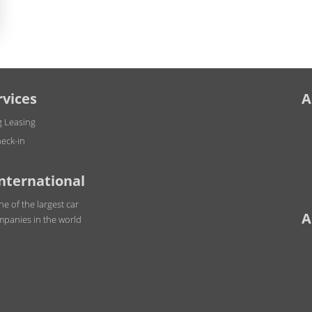
rvices
A
g Leasing
eck-in
International
ne of the largest car
A
mpanies in the world