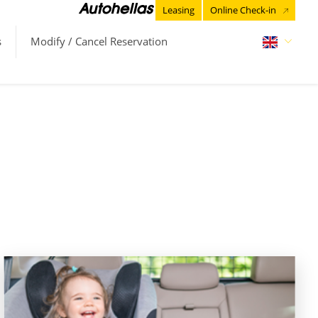
Leasing
Online Check-in
s
Modify / Cancel Reservation