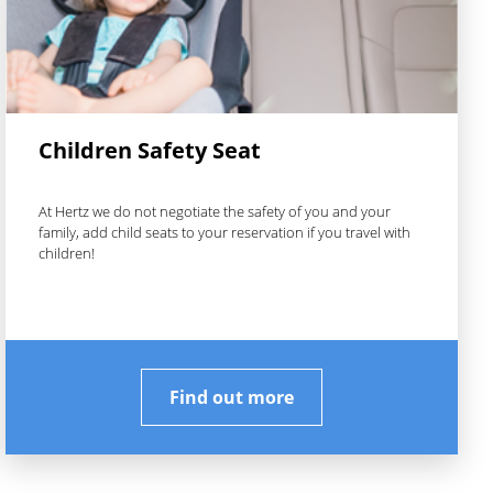
Children Safety Seat
At Hertz we do not negotiate the safety of you and your
family, add child seats to your reservation if you travel with
children!
Find out more