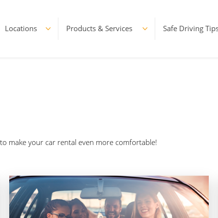
Locations
Products & Services
Safe Driving Tip
d to make your car rental even more comfortable!