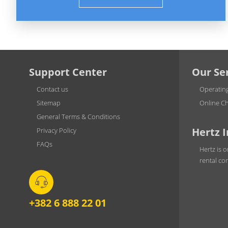
Support Center
Our Se
Contact us
Operatin
Sitemap
Online Ch
General Terms & Conditions
Hertz 
Privacy Policy
FAQs
Hertz is o
rental co
+382 6 888 22 01