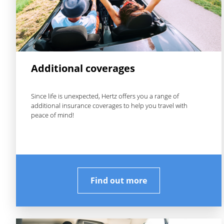
Additional coverages
Since life is unexpected, Hertz offers you a range of
additional insurance coverages to help you travel with
peace of mind!
Find out more