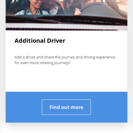
Additional Driver
Add a driver and share the journey and driving experience
for even more relaxing journeys!
Find out more