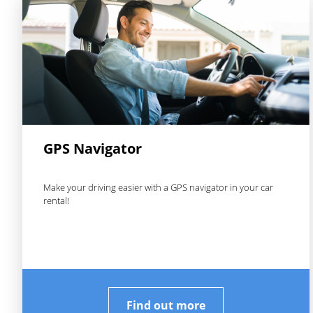
GPS Navigator
Make your driving easier with a GPS navigator in your car
rental!
Find out more