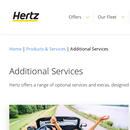
Offers
Our Fleet
Home
Products & Services
Additional Services
Additional Services
Hertz offers a range of optional services and extras, designe